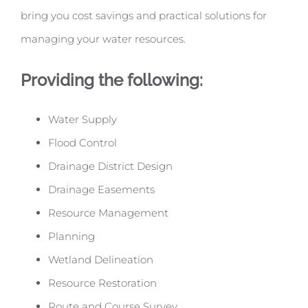
bring you cost savings and practical solutions for
managing your water resources.
Providing the following:
Water Supply
Flood Control
Drainage District Design
Drainage Easements
Resource Management
Planning
Wetland Delineation
Resource Restoration
Route and Course Survey