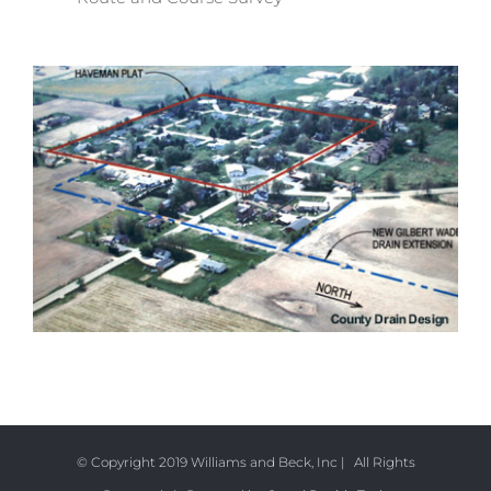
© Copyright 2019 Williams and Beck, Inc | All Rights