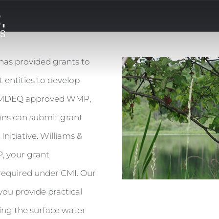
as provided grants to
 entities to develop
n MDEQ approved WMP,
ons can submit grant
nitiative. Williams &
, your grant
required under CMI. Our
u provide practical
ing the surface water