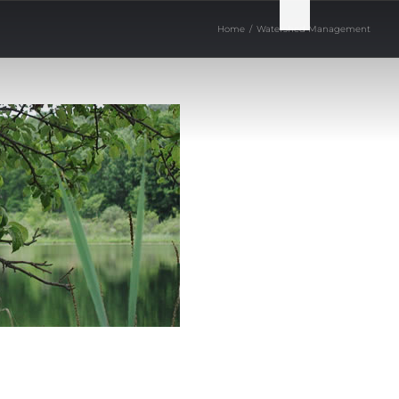
Home
/
Watershed Management