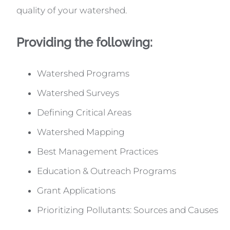
quality of your watershed.
Providing the following:
Watershed Programs
Watershed Surveys
Defining Critical Areas
Watershed Mapping
Best Management Practices
Education & Outreach Programs
Grant Applications
Prioritizing Pollutants: Sources and Causes