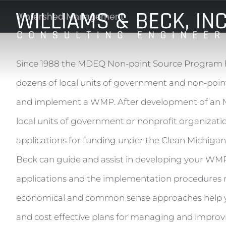
Skip
Watershed Management
to
content
Since 1988 the MDEQ Non-point Source Program h
dozens of local units of government and non-point
and implement a WMP. After development of a
local units of government or nonprofit organizati
applications for funding under the Clean Michigan I
Beck can guide and assist in developing your WMP
applications and the implementation procedures 
economical and common sense approaches help yo
and cost effective plans for managing and improv